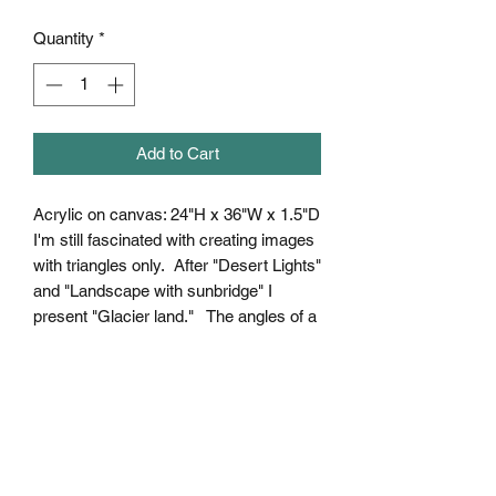
Quantity
*
Add to Cart
Acrylic on canvas: 24"H x 36"W x 1.5"D
I'm still fascinated with creating images
with triangles only. After "Desert Lights"
and "Landscape with sunbridge" I
present "Glacier land." The angles of a
landscape in sunlight create a great
variety of colors of what we percieve to
be "just white."