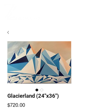
Glacierland (24"x36")
Price
$720.00