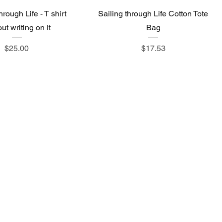
hrough Life - T shirt
Sailing through Life Cotton Tote
ut writing on it
Bag
Price
Price
$25.00
$17.53