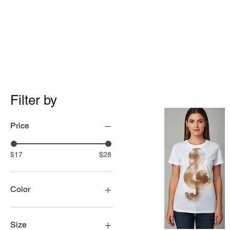
Filter by
Price
$17
$28
Color
Natural
White
Size