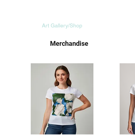
Home
Art Gallery/Shop
About
Merchandise