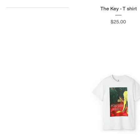
The Key - T shirt
15" x 16"
2XL
Price
$25.00
3XL
4XL
5XL
L
M
S
XL