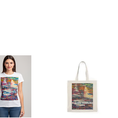
Photo Gallery
Contact