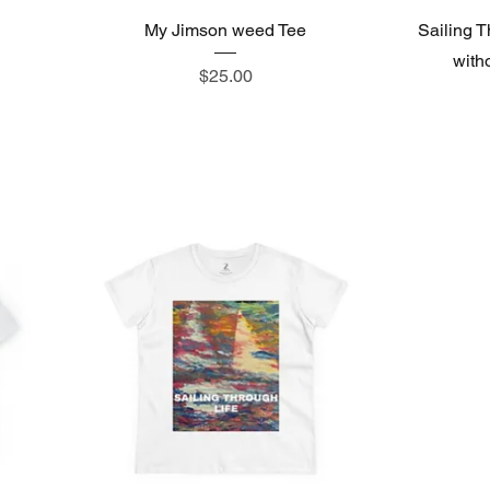
My Jimson weed Tee
Sailing T
witho
Price
$25.00