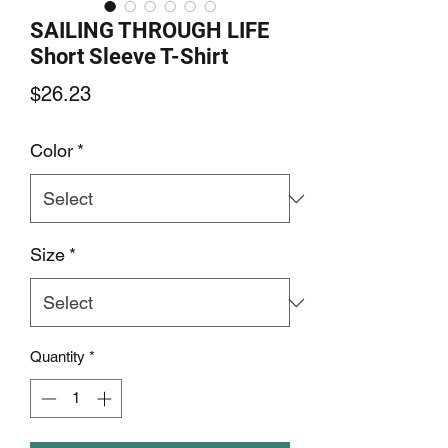
SAILING THROUGH LIFE
Short Sleeve T-Shirt
Price
$26.23
Color
*
Size
*
Quantity
*