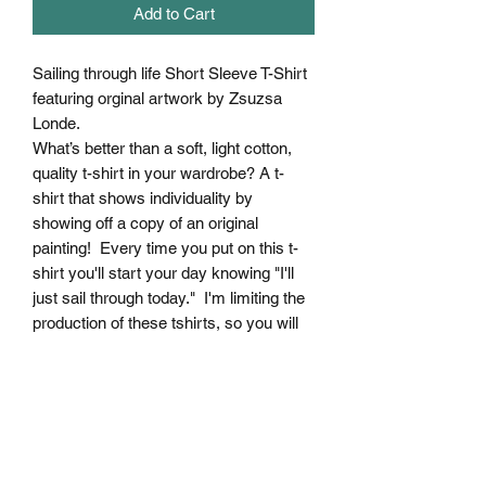
Add to Cart
Sailing through life Short Sleeve T-Shirt
featuring orginal artwork by Zsuzsa
Londe.
What’s better than a soft, light cotton,
quality t-shirt in your wardrobe? A t-
shirt that shows individuality by
showing off a copy of an original
painting! Every time you put on this t-
shirt you'll start your day knowing "I'll
just sail through today." I'm limiting the
production of these tshirts, so you will
definitely not see it coming towards you
:) This comfy, contoured 100% cotton
tee offers a semi-fitted silhouette and is
pre-shrunk to ensure it stays a staple
for longer. It features cap sleeves and a
taped neck and shoulders.