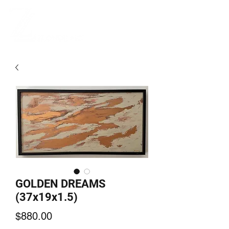
GOLDEN DREAMS
(37x19x1.5)
Price
$880.00