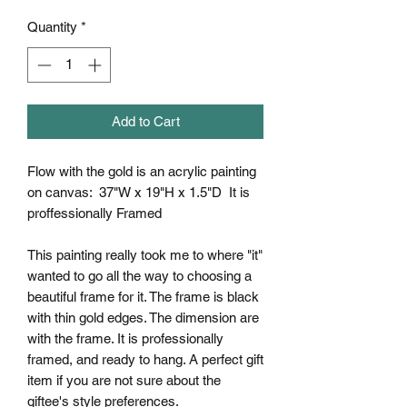
Quantity
*
Add to Cart
Flow with the gold is an acrylic painting
on canvas: 37"W x 19"H x 1.5"D It is
proffessionally Framed
This painting really took me to where "it"
wanted to go all the way to choosing a
beautiful frame for it. The frame is black
with thin gold edges. The dimension are
with the frame. It is professionally
framed, and ready to hang. A perfect gift
item if you are not sure about the
giftee's style preferences.