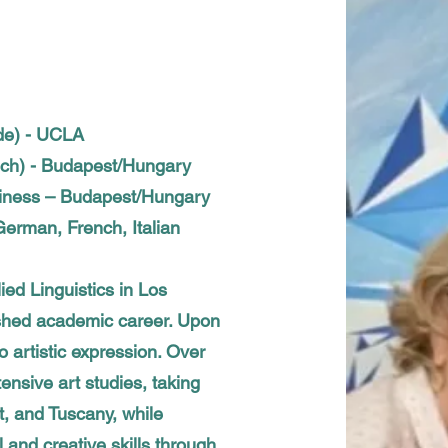
de) - UCLA
nch) - Budapest/Hungary
siness – Budapest/Hungary
erman, French, Italian
ied Linguistics in Los
ished academic career. Upon
o artistic expression. Over
ensive art studies, taking
, and Tuscany, while
l and creative skills through