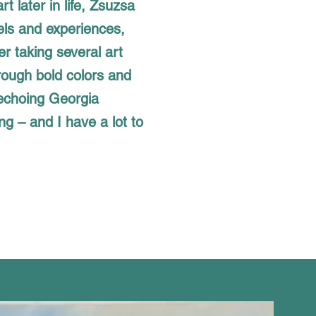
rt later in life, Zsuzsa
els and experiences,
ter taking several art
rough bold colors and
 echoing Georgia
ng – and I have a lot to