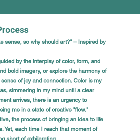
 Process
e sense, so why should art?" – Inspired by
uided by the interplay of color, form, and
 and bold imagery, or explore the harmony of
sense of joy and connection. Color is my
as, simmering in my mind until a clear
nt arrives, there is an urgency to
ing me in a state of creative "flow."
ctive, the process of bringing an idea to life
. Yet, each time I reach that moment of
ng short of exhilarating.