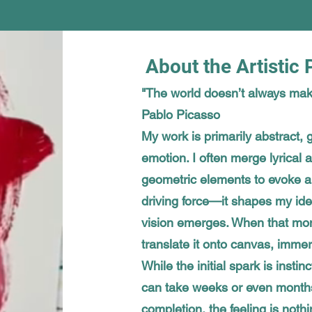
About the Artistic
"The world doesn’t always mak
Pablo Picasso
My work is primarily abstract, g
emotion. I often merge lyrical
geometric elements to evoke a 
driving force—it shapes my ide
vision emerges. When that mome
translate it onto canvas, immers
While the initial spark is instin
can take weeks or even months
completion, the feeling is nothi