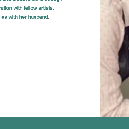
ation with fellow artists.
eles with her husband.