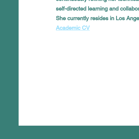
self-directed learning and collabor
She currently resides in Los Ang
Academic CV