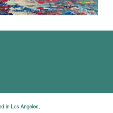
ed in Los Angeles,