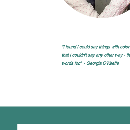
“I found I could say things with col
that I couldn't say any other way - t
words for.” - Georgia O’Keeffe