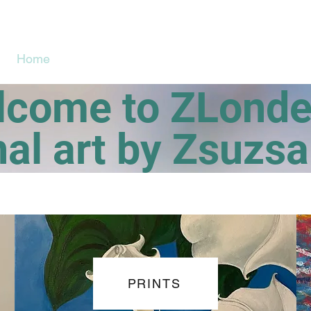
Home
Art Gallery/Shop
About
me to ZLond
nal art by Zsuzs
PRINTS