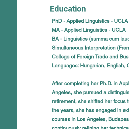
Education
PhD - Applied Linguistics - UCLA
MA - Applied Linguistics - UCLA
BA - Linguistics (summa cum lau
Simultaneous Interpretation (Fre
College of Foreign Trade and Bu
Languages: Hungarian, English, G
After completing her Ph.D. in Appl
Angeles, she pursued a distingu
retirement, she shifted her focus t
the years, she has engaged in ext
courses in Los Angeles, Budapest
continuously refining her technica