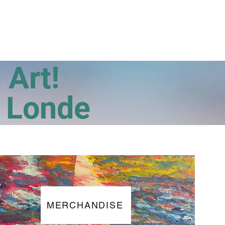
Photo Gallery
Contact
e Art!
a Londe
MERCHANDISE