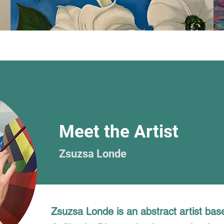
Meet the Artist
Zsuzsa Londe
Zsuzsa Londe is an abstract artist bas