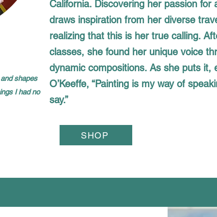
California. Discovering her passion for a
draws inspiration from her diverse trav
realizing that this is her true calling. Af
classes, she found her unique voice th
dynamic compositions. As she puts it,
or and shapes
O’Keeffe, “Painting is my way of speaki
hings I had no
say.”
SHOP