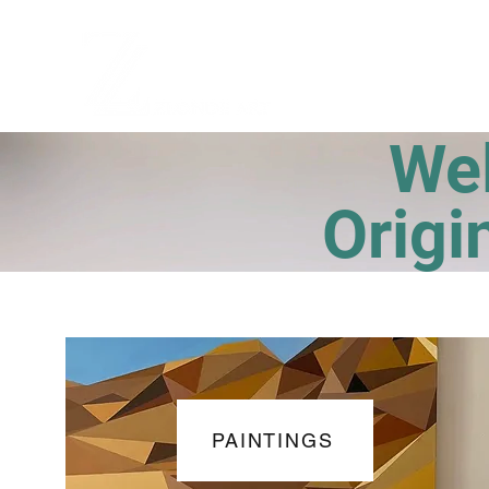
Welco
Origi
PAINTINGS